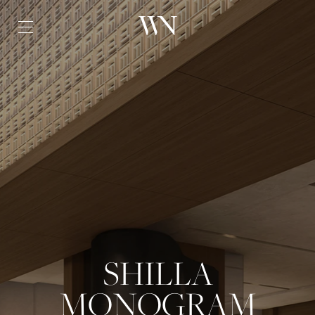
SHILLA
MONOGRAM