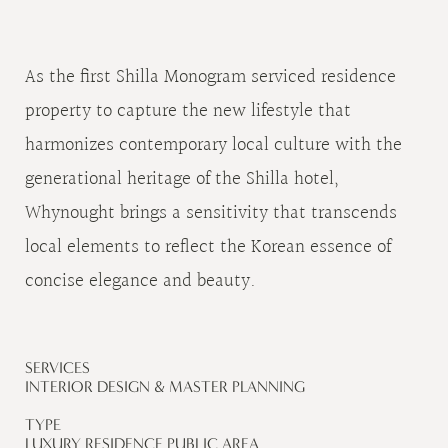
As the first Shilla Monogram serviced residence
property to capture the new lifestyle that
harmonizes contemporary local culture with the
generational heritage of the Shilla hotel,
Whynought brings a sensitivity that transcends
local elements to reflect the Korean essence of
concise elegance and beauty.
SERVICES
INTERIOR DESIGN & MASTER PLANNING
TYPE
LUXURY RESIDENCE PUBLIC AREA