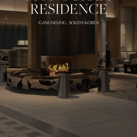
RESIDENCE
GANGNEUNG, SOUTH KOREA