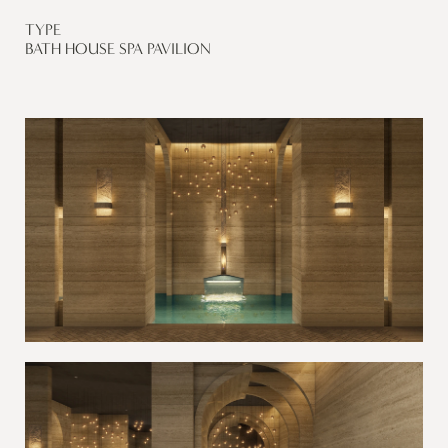
TYPE
BATH HOUSE SPA PAVILION