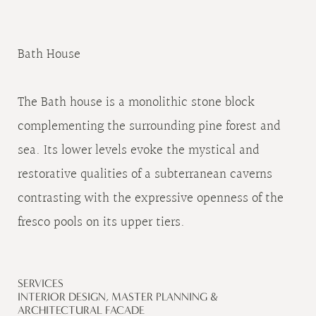
Bath House
The Bath house is a monolithic stone block
complementing the surrounding pine forest and
sea. Its lower levels evoke the mystical and
restorative qualities of a subterranean caverns
contrasting with the expressive openness of the
fresco pools on its upper tiers.
SERVICES
INTERIOR DESIGN, MASTER PLANNING &
ARCHITECTURAL FACADE