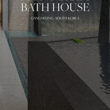
BATH HOUSE
GANGNEUNG, SOUTH KOREA