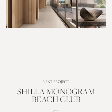
NEXT PROJECT
SHILLA MONOGRAM
BEACH CLUB