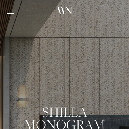
SHILLA
MONOGRAM